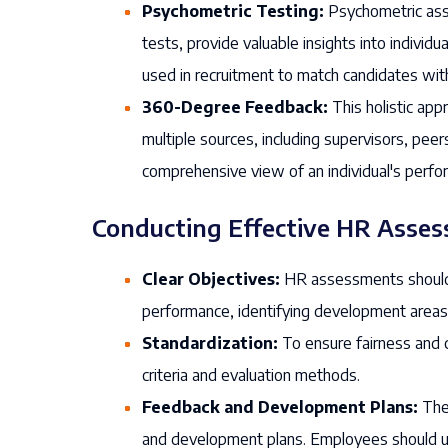
Psychometric Testing:
Psychometric asse
tests, provide valuable insights into individu
used in recruitment to match candidates with 
360-Degree Feedback:
This holistic app
multiple sources, including supervisors, peer
comprehensive view of an individual's perfo
Conducting Effective HR Asse
Clear Objectives:
HR assessments should h
performance, identifying development areas, or
Standardization:
To ensure fairness and 
criteria and evaluation methods.
Feedback and Development Plans:
The 
and development plans. Employees should 