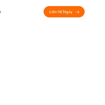
n
Liên Hệ Ngay