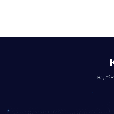
Hãy để A3