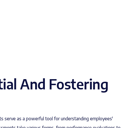
tial And Fostering
s serve as a powerful tool for understanding employees'
ssments take various forms, from performance evaluations to