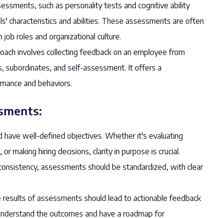
ssments, such as personality tests and cognitive ability
als' characteristics and abilities. These assessments are often
job roles and organizational culture.
roach involves collecting feedback on an employee from
s, subordinates, and self-assessment. It offers a
rmance and behaviors.
ssments:
ave well-defined objectives. Whether it's evaluating
 making hiring decisions, clarity in purpose is crucial.
consistency, assessments should be standardized, with clear
results of assessments should lead to actionable feedback
understand the outcomes and have a roadmap for