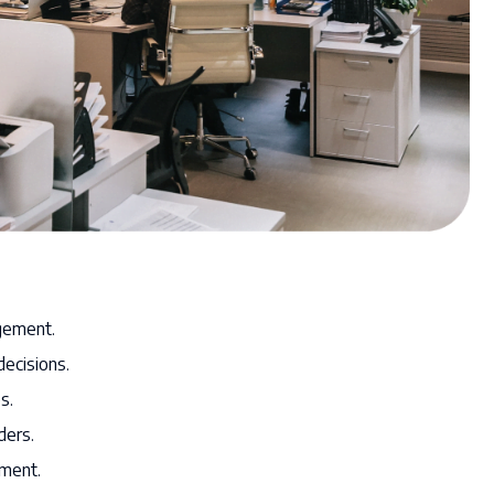
gement.
decisions.
s.
ders.
ement.