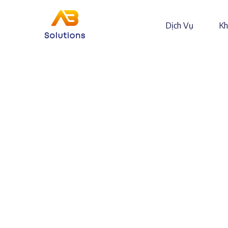
Dịch Vụ
Kh