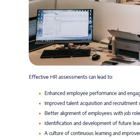
Effective HR assessments can lead to:
Enhanced employee performance and enga
Improved talent acquisition and recruitment 
Better alignment of employees with job role
Identification and development of future lea
A culture of continuous learning and improv