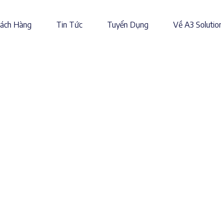
ách Hàng
Tin Tức
Tuyển Dụng
Về A3 Solutio