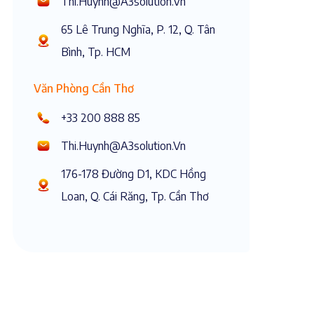
Thi.huynh@a3solution.vn
65 Lê Trung Nghĩa, P. 12, Q. Tân
Bình, Tp. HCM
Văn Phòng Cần Thơ
+33 200 888 85
Thi.huynh@a3solution.vn
176-178 Đường D1, KDC Hồng
Loan, Q. Cái Răng, Tp. Cần Thơ