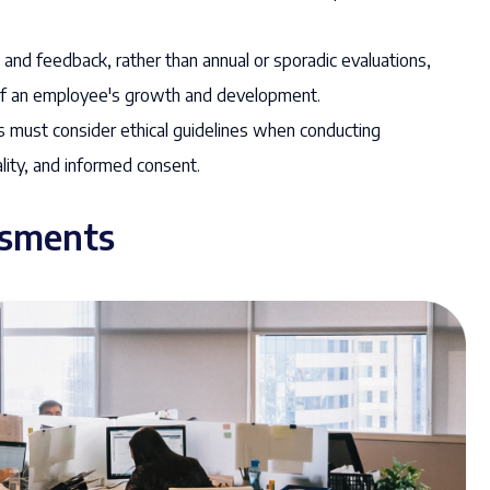
nd feedback, rather than annual or sporadic evaluations,
of an employee's growth and development.
 must consider ethical guidelines when conducting
lity, and informed consent.
ssments