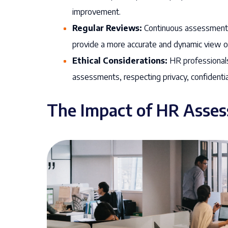
improvement.
Regular Reviews:
Continuous assessment a
provide a more accurate and dynamic view 
Ethical Considerations:
HR professionals
assessments, respecting privacy, confidentia
The Impact of HR Asse