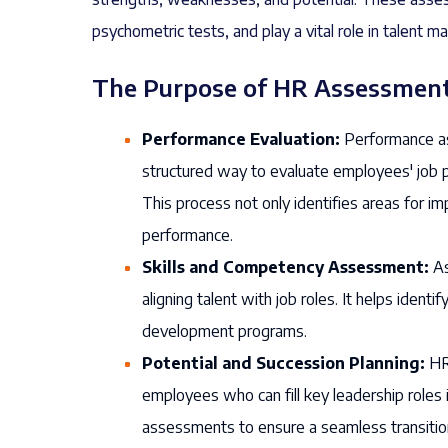
psychometric tests, and play a vital role in talent
The Purpose of HR Assessment
Performance Evaluation:
Performance as
structured way to evaluate employees' job p
This process not only identifies areas for
performance.
Skills and Competency Assessment:
As
aligning talent with job roles. It helps ident
development programs.
Potential and Succession Planning:
HR 
employees who can fill key leadership roles i
assessments to ensure a seamless transitio