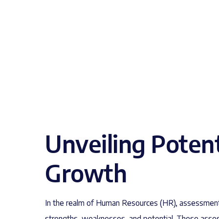
Unveiling Poten
Growth
In the realm of Human Resources (HR), assessment
strengths, weaknesses, and potential. These asse