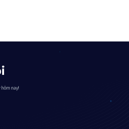
i
y hôm nay!