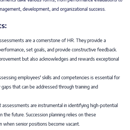
 management, development, and organizational success.
s:
sessments are a cornerstone of HR. They provide a
erformance, set goals, and provide constructive feedback.
 improvement but also acknowledges and rewards exceptional
sessing employees' skills and competencies is essential for
ify gaps that can be addressed through training and
assessments are instrumental in identifying high-potential
n the future. Succession planning relies on these
n when senior positions become vacant.