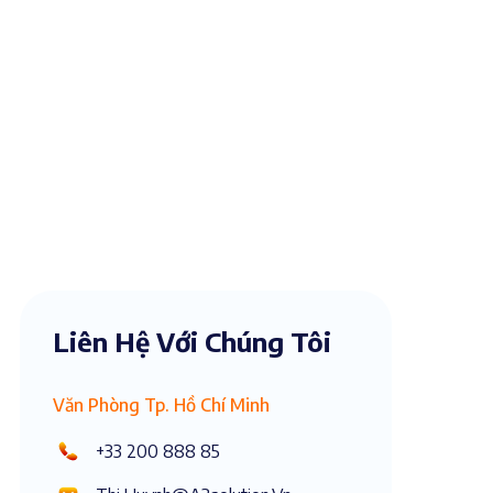
Liên Hệ Với Chúng Tôi
Văn Phòng Tp. Hồ Chí Minh
+33 200 888 85