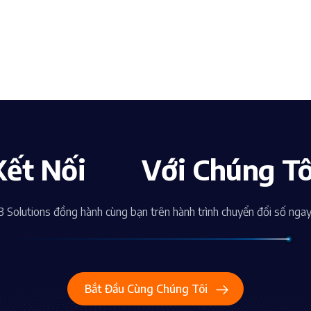
Kết Nối
Với Chúng Tô
 Solutions đồng hành cùng bạn trên hành trình chuyển đổi số nga
Bắt Đầu Cùng Chúng Tôi