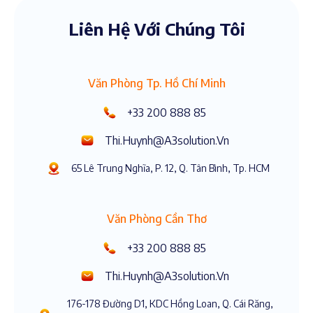
Liên Hệ Với Chúng Tôi
Văn Phòng Tp. Hồ Chí Minh
+33 200 888 85
Thi.huynh@a3solution.vn
65 Lê Trung Nghĩa, P. 12, Q. Tân Bình, Tp. HCM
Văn Phòng Cần Thơ
+33 200 888 85
Thi.huynh@a3solution.vn
176-178 Đường D1, KDC Hồng Loan, Q. Cái Răng,