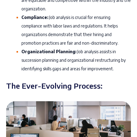
are equitable and competitive within the industry and the
organization.
Compliance:
Job analysis is crucial for ensuring
compliance with labor laws and regulations. It helps
organizations demonstrate that their hiring and
promotion practices are fair and non-discriminatory.
Organizational Planning:
Job analysis assists in
succession planning and organizational restructuring by
identifying skills gaps and areas for improvement.
The Ever-Evolving Process: