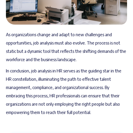
As organizations change and adapt to new challenges and
opportunities, job analysis must also evolve. The process is not
static but a dynamic tool that reflects the shifting demands of the
workforce and the business landscape.
In conclusion, job analysis in HR serves as the guiding star in the
HR constellation, illuminating the path to effective talent
management, compliance, and organizational success. By
embracing this process, HR professionals can ensure that their
organizations are not only employing the right people but also
empowering them to reach their full potential.