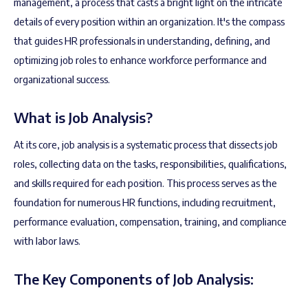
management, a process that casts a bright light on the intricate
details of every position within an organization. It's the compass
that guides HR professionals in understanding, defining, and
optimizing job roles to enhance workforce performance and
organizational success.
What is Job Analysis?
At its core, job analysis is a systematic process that dissects job
roles, collecting data on the tasks, responsibilities, qualifications,
and skills required for each position. This process serves as the
foundation for numerous HR functions, including recruitment,
performance evaluation, compensation, training, and compliance
with labor laws.
The Key Components of Job Analysis: