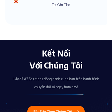
Tp. Cần Thơ
Kết Nối
Với Chúng Tôi
Hãy để A3 Solutions đồng hành cùng bạn trên hành trình
chuyển đổi số ngay hôm nay!
Bắt Đầu Cùng Chúng Tôi