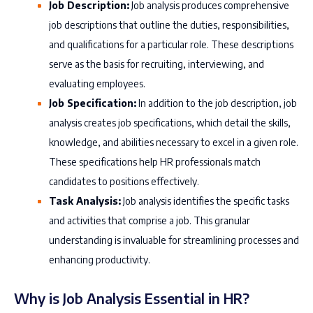
Job Description:
Job analysis produces comprehensive
job descriptions that outline the duties, responsibilities,
and qualifications for a particular role. These descriptions
serve as the basis for recruiting, interviewing, and
evaluating employees.
Job Specification:
In addition to the job description, job
analysis creates job specifications, which detail the skills,
knowledge, and abilities necessary to excel in a given role.
These specifications help HR professionals match
candidates to positions effectively.
Task Analysis:
Job analysis identifies the specific tasks
and activities that comprise a job. This granular
understanding is invaluable for streamlining processes and
enhancing productivity.
Why is Job Analysis Essential in HR?