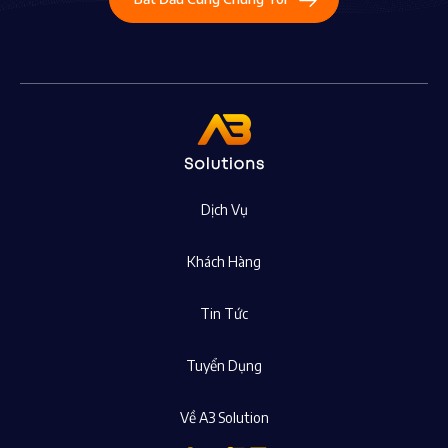
Dịch Vụ
Khách Hàng
Tin Tức
Tuyển Dụng
Về A3 Solution