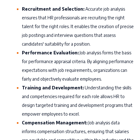
Recruitment and Selection:
Accurate job analysis
ensures that HR professionals are recruiting the right
talent for the right roles. It enables the creation of precise
job postings and interview questions that assess
candidates' suitability for a position.
Performance Evaluation:
Job analysis forms the basis
for performance appraisal criteria. By aligning performance
expectations with job requirements, organizations can
fairly and objectively evaluate employees.
Training and Development:
Understanding the skills
and competencies required for each role allows HR to
design targeted training and development programs that
empower employees to excel.
Compensation Management:
Job analysis data
informs compensation structures, ensuring that salaries