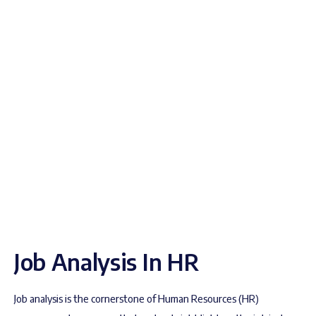
Job Analysis In HR
Job analysis is the cornerstone of Human Resources (HR)