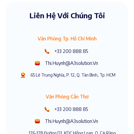
Liên Hệ Với Chúng Tôi
Văn Phòng Tp. Hồ Chí Minh
+33 200 888 85
Thi.huynh@a3solution.vn
65 Lê Trung Nghĩa, P. 12, Q. Tân Bình, Tp. HCM
Văn Phòng Cần Thơ
+33 200 888 85
Thi.huynh@a3solution.vn
176-178 Đường D1, KDC Hồng Loan, Q. Cái Răng,