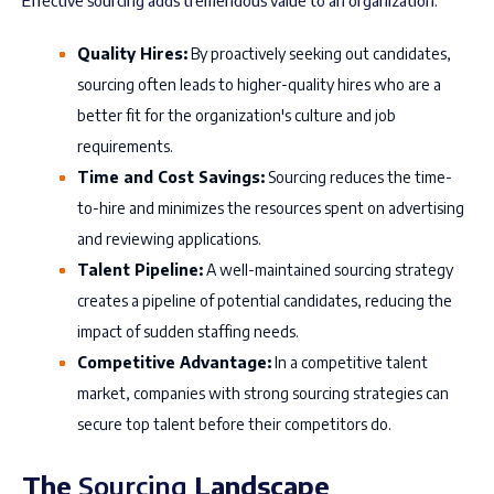
Effective sourcing adds tremendous value to an organization:
Quality Hires:
By proactively seeking out candidates,
sourcing often leads to higher-quality hires who are a
better fit for the organization's culture and job
requirements.
Time and Cost Savings:
Sourcing reduces the time-
to-hire and minimizes the resources spent on advertising
and reviewing applications.
Talent Pipeline:
A well-maintained sourcing strategy
creates a pipeline of potential candidates, reducing the
impact of sudden staffing needs.
Competitive Advantage:
In a competitive talent
market, companies with strong sourcing strategies can
secure top talent before their competitors do.
The
Sourcing
Landscape