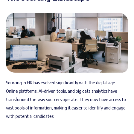
Sourcing in HR has evolved significantly with the digital age.
Online platforms, AI-driven tools, and big data analytics have
transformed the way sourcers operate. They now have access to
vast pools of information, making it easier to identify and engage
with potential candidates.