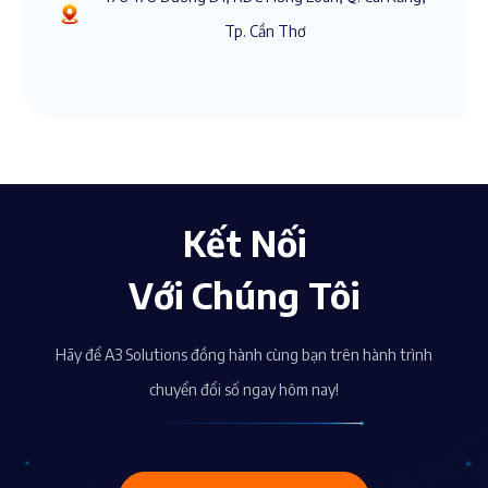
Tp. Cần Thơ
Kết Nối
Với Chúng Tôi
Hãy để A3 Solutions đồng hành cùng bạn trên hành trình
chuyển đổi số ngay hôm nay!