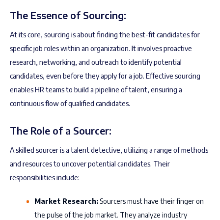
The Essence of Sourcing:
At its core, sourcing is about finding the best-fit candidates for
specific job roles within an organization. It involves proactive
research, networking, and outreach to identify potential
candidates, even before they apply for a job. Effective sourcing
enables HR teams to build a pipeline of talent, ensuring a
continuous flow of qualified candidates.
The Role of a Sourcer:
A skilled sourcer is a talent detective, utilizing a range of methods
and resources to uncover potential candidates. Their
responsibilities include:
Market Research:
Sourcers must have their finger on
the pulse of the job market. They analyze industry