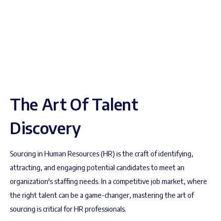
The Art Of Talent
Discovery
Sourcing in Human Resources (HR) is the craft of identifying,
attracting, and engaging potential candidates to meet an
organization's staffing needs. In a competitive job market, where
the right talent can be a game-changer, mastering the art of
sourcing is critical for HR professionals.