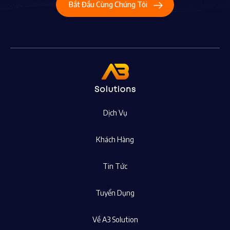
Bắt Đầu Cùng Chúng Tôi
Dịch Vụ
Khách Hàng
Tin Tức
Tuyển Dụng
Về A3 Solution