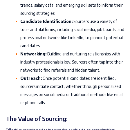
trends, salary data, and emerging skill sets to inform their
sourcing strategies.
Candidate Identification:
Sourcers use a variety of
tools and platforms, including social media, job boards, and
professional networks like LinkedIn, to pinpoint potential
candidates.
Networking:
Building and nurturing relationships with
industry professionals is key. Sourcers often tap into their
networks to find referrals and hidden talent.
Outreach:
Once potential candidates are identified,
sourcers initiate contact, whether through personalized
messages on social media or traditional methods like email
or phone calls.
The Value of Sourcing: