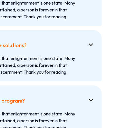
 that enlightenment is one state. Many
attained, a person is forever in that
iscernment. Thank you for reading.
e solutions?

 that enlightenment is one state. Many
attained, a person is forever in that
iscernment. Thank you for reading.
d program?

 that enlightenment is one state. Many
attained, a person is forever in that
iscernment. Thank you for reading.