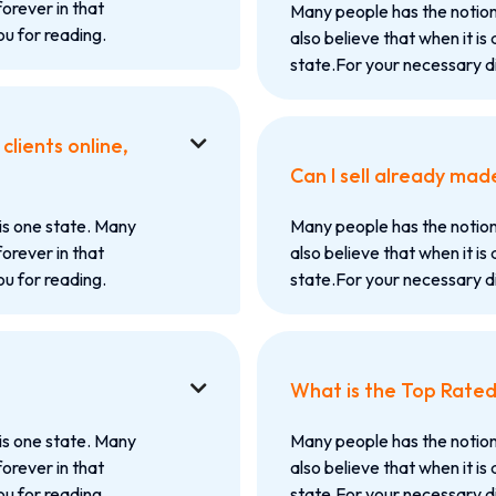
forever in that
Many people has the notion
u for reading.
also believe that when it is 
state.For your necessary d
lients online,

Can I sell already mad
is one state. Many
Many people has the notion
forever in that
also believe that when it is 
u for reading.
state.For your necessary d
What is the Top Rate

is one state. Many
Many people has the notion
forever in that
also believe that when it is 
u for reading.
state.For your necessary d