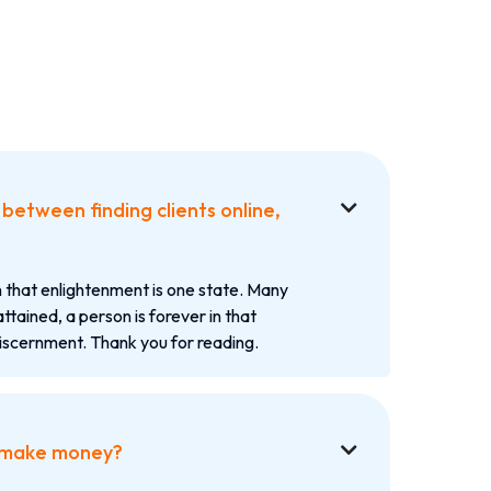
between finding clients online,

 that enlightenment is one state. Many
attained, a person is forever in that
iscernment. Thank you for reading.
 make money?
