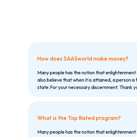
How does SAASworld make money?
Many people has the notion that enlightenment 
also believe that when it is attained, a person is 
state.For your necessary discernment. Thank yo
What is the Top Rated program?
Many people has the notion that enlightenment 