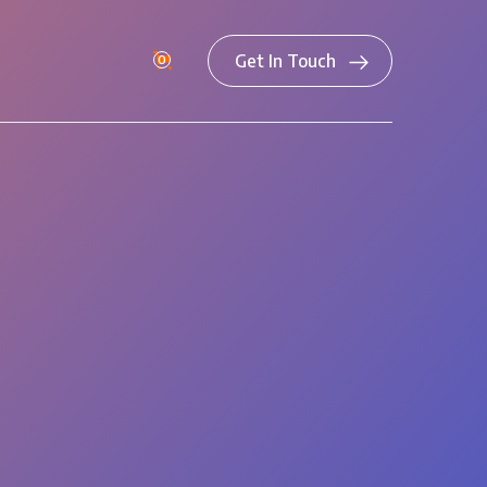
Get In Touch
0