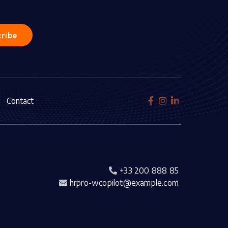
Contact



+33 200 888 85

hrpro-wcopilot@example.com
