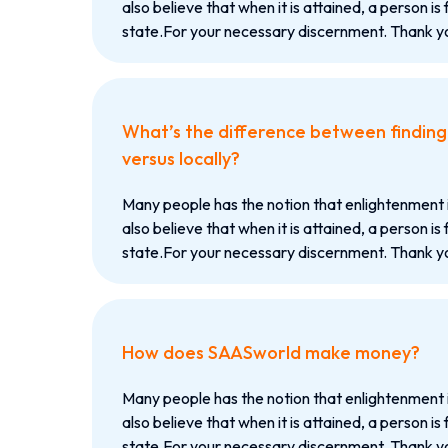
also believe that when it is attained, a person is 
state.For your necessary discernment. Thank yo
What’s the difference between finding c
versus locally?
Many people has the notion that enlightenment 
also believe that when it is attained, a person is 
state.For your necessary discernment. Thank yo
How does SAASworld make money?
Many people has the notion that enlightenment 
also believe that when it is attained, a person is 
state.For your necessary discernment. Thank yo