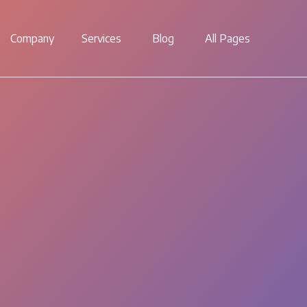
Company
Services
Blog
All Pages