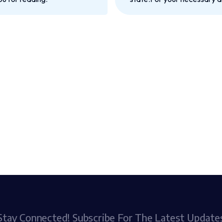
Stay Connected! Subscribe For The Latest Update