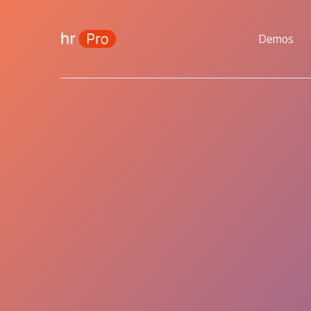
Demos