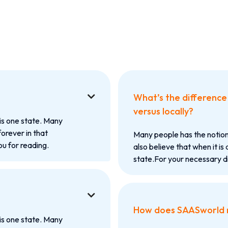
What’s the difference 

versus locally?
is one state. Many
forever in that
Many people has the notion
u for reading.
also believe that when it is 
state.For your necessary d

How does SAASworld
is one state. Many