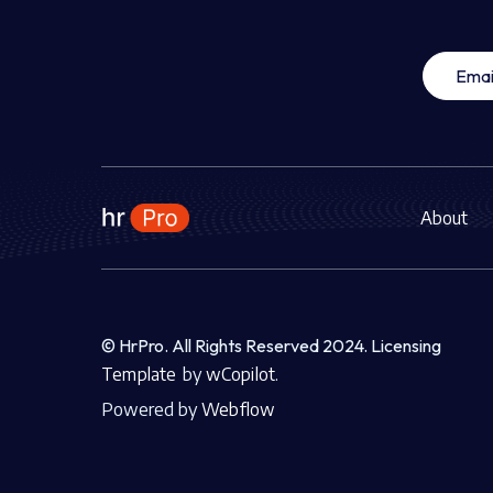
About
© HrPro. All Rights Reserved 2024.
Licensing
Template
by
wCopilot.
Powered by
Webflow