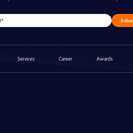
Services
Career
Awards