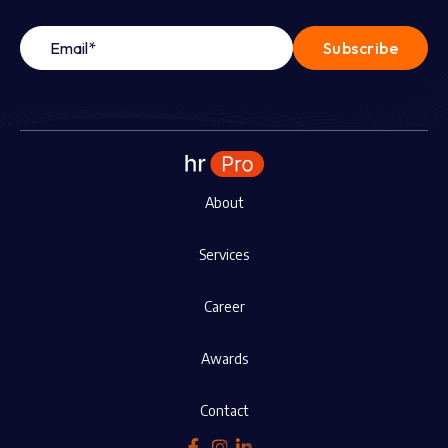
About
Services
Career
Awards
Contact


