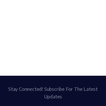
Stay Connected! Subscribe For The Latest
Updates